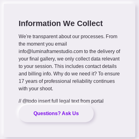
Information We Collect
We're transparent about our processes. From
the moment you email
info@luminaframestudio.com
to the delivery of
your final gallery, we only collect data relevant
to your session. This includes contact details
and billing info. Why do we need it? To ensure
17 years of professional reliability continues
with your shoot.
// @todo insert full legal text from portal
Questions? Ask Us