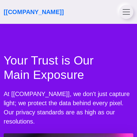
[[COMPANY_NAME]]
Your Trust is Our
Main Exposure
At [[COMPANY_NAME]], we don't just capture
light; we protect the data behind every pixel.
Our privacy standards are as high as our
resolutions.