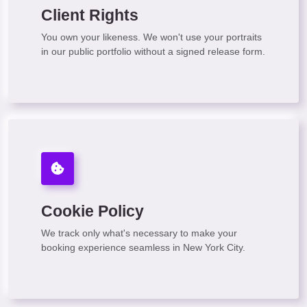
Client Rights
You own your likeness. We won't use your portraits
in our public portfolio without a signed release form.
Cookie Policy
We track only what's necessary to make your
booking experience seamless in New York City.