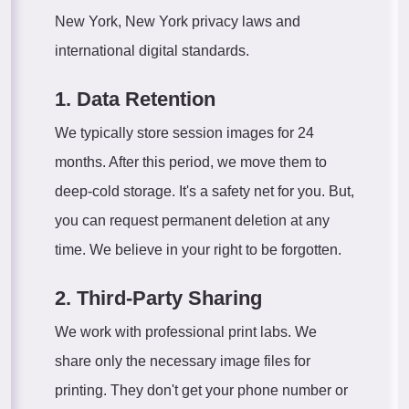
New York, New York privacy laws and
international digital standards.
1. Data Retention
We typically store session images for 24
months. After this period, we move them to
deep-cold storage. It's a safety net for you. But,
you can request permanent deletion at any
time. We believe in your right to be forgotten.
2. Third-Party Sharing
We work with professional print labs. We
share only the necessary image files for
printing. They don't get your phone number or