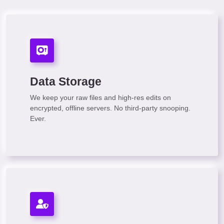
Data Storage
We keep your raw files and high-res edits on
encrypted, offline servers. No third-party snooping.
Ever.