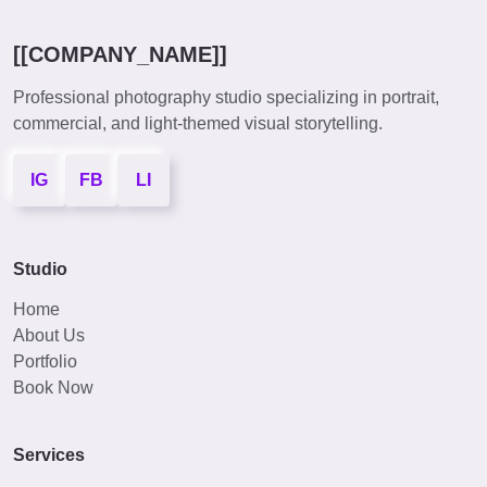
[[COMPANY_NAME]]
Professional photography studio specializing in portrait,
commercial, and light-themed visual storytelling.
IG
FB
LI
Studio
Home
About Us
Portfolio
Book Now
Services