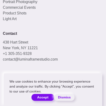
Portrait Photography
Commercial Events
Product Shots
Light Art
Contact
438 Hart Street
New York, NY 11221
+1 305-351-9328
contact@luminaframestudio.com
We use cookies to enhance your browsing experience
and analyze our traffic. By clicking "Accept", you consent
to our use of cookies.
© 2024 [[COMPANY_NAME]]. All rights reserved.
Privacy Policy
Terms & Conditions
Accept
Dismiss