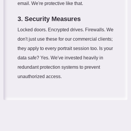
email. We're protective like that.
3. Security Measures
Locked doors. Encrypted drives. Firewalls. We
don't just use these for our commercial clients;
they apply to every portrait session too. Is your
data safe? Yes. We've invested heavily in
redundant protection systems to prevent
unauthorized access.