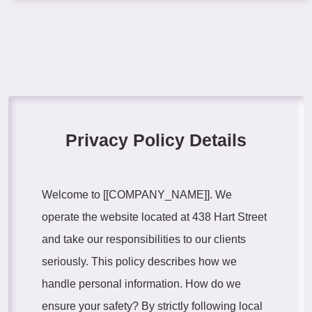
Privacy Policy Details
Welcome to [[COMPANY_NAME]]. We
operate the website located at 438 Hart Street
and take our responsibilities to our clients
seriously. This policy describes how we
handle personal information. How do we
ensure your safety? By strictly following local