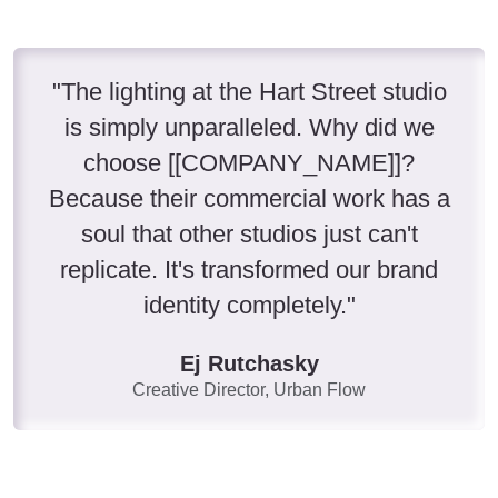
"The lighting at the Hart Street studio
is simply unparalleled. Why did we
choose [[COMPANY_NAME]]?
Because their commercial work has a
soul that other studios just can't
replicate. It's transformed our brand
identity completely."
Ej Rutchasky
Creative Director, Urban Flow