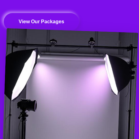
View Our Packages