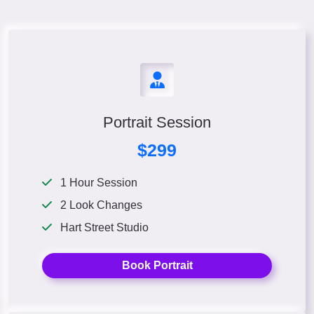
Portrait Session
$299
1 Hour Session
2 Look Changes
Hart Street Studio
Book Portrait