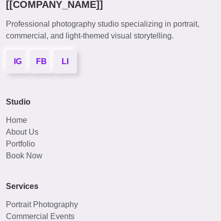
[[COMPANY_NAME]]
Professional photography studio specializing in portrait,
commercial, and light-themed visual storytelling.
IG
FB
LI
Studio
Home
About Us
Portfolio
Book Now
Services
Portrait Photography
Commercial Events