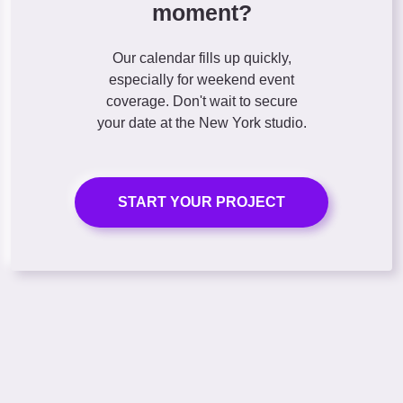
moment?
Our calendar fills up quickly,
especially for weekend event
coverage. Don't wait to secure
your date at the New York studio.
START YOUR PROJECT