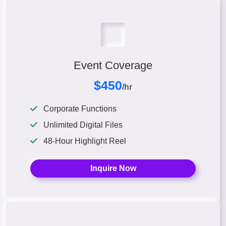
Event Coverage
$450
/hr
Corporate Functions
Unlimited Digital Files
48-Hour Highlight Reel
Inquire Now