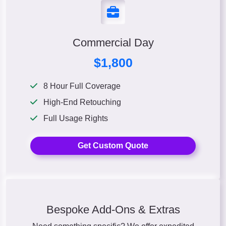
Commercial Day
$1,800
8 Hour Full Coverage
High-End Retouching
Full Usage Rights
Get Custom Quote
Bespoke Add-Ons & Extras