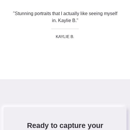
"Stunning portraits that I actually like seeing myself
in. Kaylie B."
KAYLIE B.
Ready to capture your