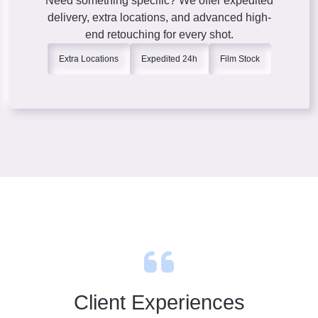
Need something specific? We offer expedited
delivery, extra locations, and advanced high-
end retouching for every shot.
Extra Locations
Expedited 24h
Film Stock
Client Experiences