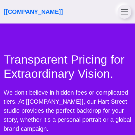
[[COMPANY_NAME]]
Transparent Pricing for
Extraordinary Vision.
We don't believe in hidden fees or complicated
tiers. At [[COMPANY_NAME]], our Hart Street
studio provides the perfect backdrop for your
story, whether it's a personal portrait or a global
brand campaign.