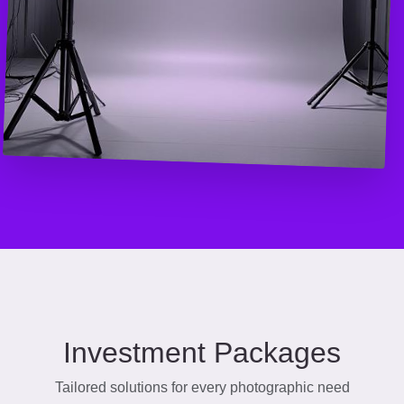
Investment Packages
Tailored solutions for every photographic need